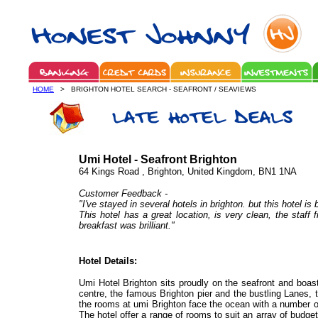
HOME
> BRIGHTON HOTEL SEARCH - SEAFRONT / SEAVIEWS
Umi Hotel - Seafront Brighton
64 Kings Road , Brighton, United Kingdom, BN1 1NA
Customer Feedback -
"I've stayed in several hotels in brighton. but this hotel is 
This hotel has a great location, is very clean, the staff 
breakfast was brilliant."
Hotel Details:
Umi Hotel Brighton sits proudly on the seafront and boast
centre, the famous Brighton pier and the bustling Lanes, th
the rooms at umi Brighton face the ocean with a number 
The hotel offer a range of rooms to suit an array of budgets