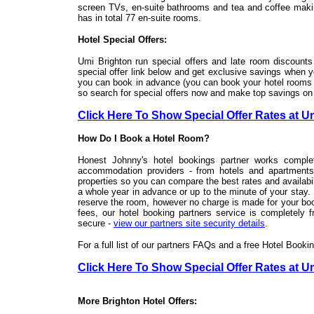
screen TVs, en-suite bathrooms and tea and coffee makin
has in total 77 en-suite rooms.
Hotel Special Offers:
Umi Brighton run special offers and late room discounts 
special offer link below and get exclusive savings when 
you can book in advance (you can book your hotel rooms ri
so search for special offers now and make top savings on
Click Here To Show Special Offer Rates at U
How Do I Book a Hotel Room?
Honest Johnny's hotel bookings partner works complet
accommodation providers - from hotels and apartment
properties so you can compare the best rates and availabili
a whole year in advance or up to the minute of your stay.
reserve the room, however no charge is made for your boo
fees, our hotel booking partners service is completely f
secure -
view our partners site security details
.
For a full list of our partners FAQs and a free Hotel Book
Click Here To Show Special Offer Rates at U
More Brighton Hotel Offers: