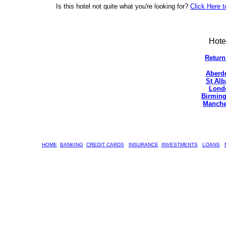
Is this hotel not quite what you're looking for?
Click Here t
Hote
Return
Aberd
St Alb
Lond
Birming
Manche
HOME
BANKING
CREDIT CARDS
INSURANCE
INVESTMENTS
LOANS